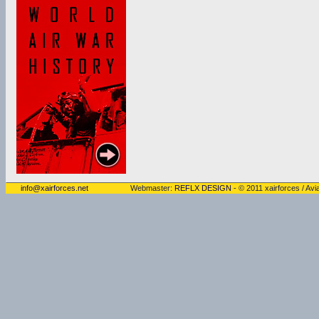
info@xairforces.net
Webmaster:
REFLX DESIGN
- © 2011 xairforces / Avia