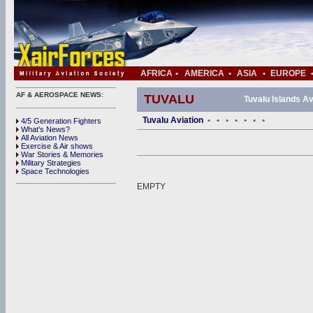
AFRICA
•
AMERICA
•
ASIA
•
EUROPE
AF & AEROSPACE NEWS:
TUVALU
Tuvalu Islands Av
Tuvalu Aviation
•
•
•
•
•
•
•
4/5 Generation Fighters
What's News?
All Aviation News
Exercise & Air shows
War Stories & Memories
Military Strategies
Space Technologies
EMPTY