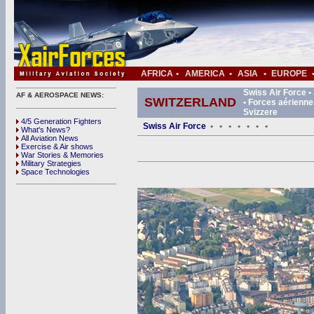
AFRICA
•
AMERICA
•
ASIA
•
EUROPE
Swiss Air Force •
AF & AEROSPACE NEWS:
SWITZERLAND
• Forces aérienne
Svizzere
4/5 Generation Fighters
Swiss Air Force
•
•
•
•
•
•
•
What's News?
All Aviation News
Exercise & Air shows
War Stories & Memories
Military Strategies
Space Technologies