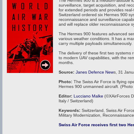
The Hermes 900 is a medium-altitude l
surveillance, target acquisition, and 
for extended periods and provides real-t
Switzerland ordered six Hermes 900 syste
reconnaissance and surveillance capabil
and will replace older reconnaissance 
The Hermes 900 features advanced sens
various weather conditions. It has a m
carry multiple payloads simultaneously.
The delivery of these first two systems 
to modern UAV capabilities, with the re
months.
Source:
Janes Defence New
s, 31 Janu
Photo:
The Swiss Air Force is flying ope
Hermes 900 unmanned aircraft. (Photo
Editor:
Lucciano Malke
(©XAirForces De
Italy / Switzerland)
Keywords:
Switzerland, Swiss Air Forc
Military Modernization, Reconnaissan
Swiss Air Force receives first two H