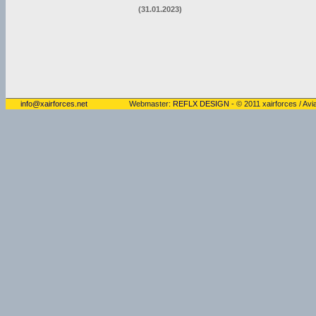
(31.01.2023)
info@xairforces.net
Webmaster:
REFLX DESIGN
- © 2011 xairforces / Avia