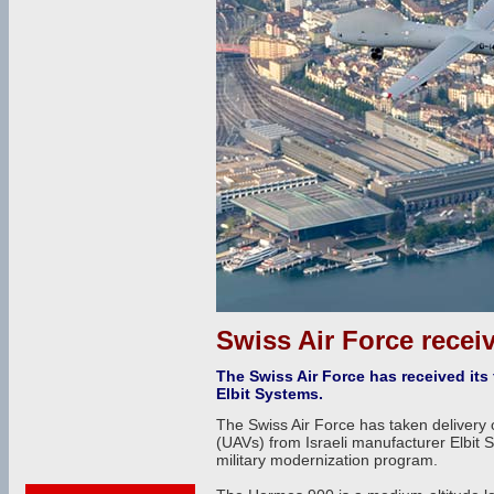
Swiss Air Force recei
The Swiss Air Force has received its
Elbit Systems.
The Swiss Air Force has taken delivery 
(UAVs) from Israeli manufacturer Elbit S
military modernization program.