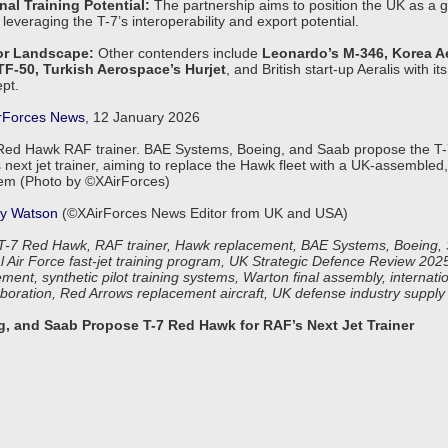
nal Training Potential:
The partnership aims to position the UK as a gl
 leveraging the T-7’s interoperability and export potential.
or Landscape:
Other contenders include
Leonardo’s M-346, Korea A
 TF-50, Turkish Aerospace’s Hurjet
, and British start-up Aeralis with i
pt.
rForces News
, 12 January 2026
Red Hawk RAF trainer. BAE Systems, Boeing, and Saab propose the T
 next jet trainer, aiming to replace the Hawk fleet with a UK-assemble
tem (Photo by ©XAirForces)
y Watson
(©XAirForces News Editor from UK and USA)
-7 Red Hawk, RAF trainer, Hawk replacement, BAE Systems, Boeing, 
al Air Force fast-jet training program, UK Strategic Defence Review 20
ment, synthetic pilot training systems, Warton final assembly, internatio
laboration, Red Arrows replacement aircraft, UK defense industry supply
, and Saab Propose T-7 Red Hawk for RAF’s Next Jet Trainer