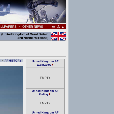
LLPAPERS
•
OTHER NEWS
 (United Kingdom of Great Britain
and Northern Ireland)
•
S
AF HISTORY
United Kingdom AF
Wallpapers
EMPTY
United Kingdom AF
Gallery
EMPTY
United Kingdom AF