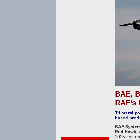
BAE, B
RAF’s 
Trilateral 
based prod
BAE System
Red Hawk
a
2025 and rea