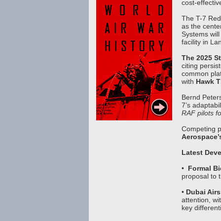
cost-effecti
The T-7 Red 
as the cente
Systems will 
facility in 
The 2025 St
citing persis
common plat
with
Hawk T1
Bernd Peters
7’s adaptabil
RAF pilots fo
Competing p
Aerospace’s 
Latest Deve
•
Formal B
proposal to 
•
Dubai Ai
attention, wi
key different