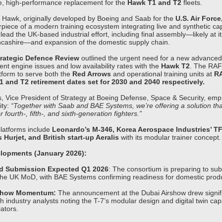
ve, high-performance replacement for the
Hawk T1 and T2
fleets.
Hawk, originally developed by Boeing and Saab for the
U.S. Air Force
rpiece of a modern training ecosystem integrating live and synthetic cap
lead the UK-based industrial effort, including final assembly—likely at i
Lancashire—and expansion of the domestic supply chain.
rategic Defence Review
outlined the urgent need for a new advanced j
tent engine issues and low availability rates with the
Hawk T2
. The RAF
form to serve both the
Red Arrows
and operational training units at
RA
 and T2 retirement dates set for 2030 and 2040 respectively.
, Vice President of Strategy at Boeing Defense, Space & Security, emp
ity:
“Together with Saab and BAE Systems, we’re offering a solution th
r fourth-, fifth-, and sixth-generation fighters.”
latforms include
Leonardo’s M-346, Korea Aerospace Industries’ TF
Hurjet, and British start-up Aeralis
with its modular trainer concept.
lopments (January 2026):
id Submission Expected Q1 2026
: The consortium is preparing to subm
the UK MoD, with BAE Systems confirming readiness for domestic produ
rshow Momentum:
The announcement at the Dubai Airshow drew signif
th industry analysts noting the T-7’s modular design and digital twin capa
iators.