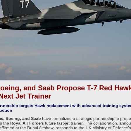
oeing, and Saab Propose T-7 Red Hawk
Next Jet Trainer
partnership targets Hawk replacement with advanced training syst
uction
s, Boeing, and Saab
have formalized a strategic partnership to prop
s the
Royal Air Force’s
future fast-jet trainer. The collaboration, anno
ffirmed at the Dubai Airshow, responds to the UK Ministry of Defence’s 