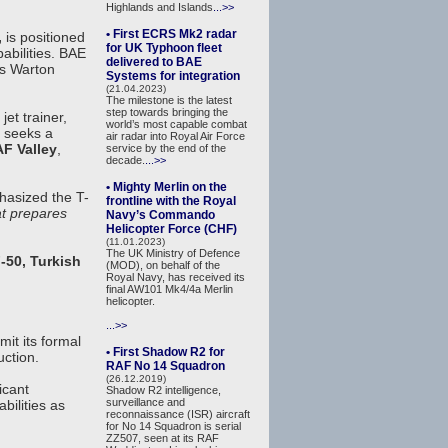
Highlands and Islands
...>>
• First ECRS Mk2 radar
,
is positioned
for UK Typhoon fleet
abilities. BAE
delivered to BAE
ts Warton
Systems for integration
(21.04.2023)
The milestone is the latest
step towards bringing the
et trainer,
world’s most capable combat
 seeks a
air radar into Royal Air Force
F Valley
,
service by the end of the
decade.
...>>
• Mighty Merlin on the
hasized the T-
frontline with the Royal
at prepares
Navy’s Commando
Helicopter Force (CHF)
(11.01.2023)
The UK Ministry of Defence
-50, Turkish
(MOD), on behalf of the
Royal Navy, has received its
final AW101 Mk4/4a Merlin
helicopter.
...>>
it its formal
• First Shadow R2 for
ction.
RAF No 14 Squadron
(26.12.2019)
icant
Shadow R2 intelligence,
surveillance and
bilities as
reconnaissance (ISR) aircraft
for No 14 Squadron is serial
ZZ507, seen at its RAF