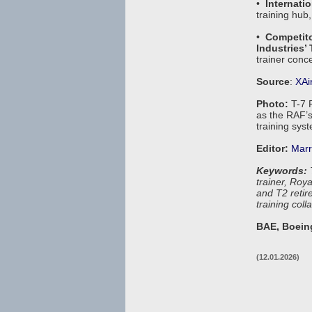
•
Internatio
training hub,
•
Competit
Industries’
trainer conce
Source
:
XAi
Photo:
T-7 
as the RAF’s
training sys
Editor:
Marr
Keywords:
T
trainer, Roy
and T2 retire
training col
BAE, Boeing
(12.01.2026)