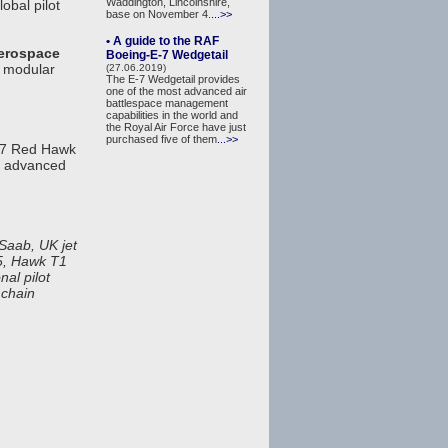
Waddington, Lincolnshire,
obal pilot
base on November 4.
...>>
• A guide to the RAF
erospace
Boeing-E-7 Wedgetail
ts modular
(27.06.2019)
The E-7 Wedgetail provides
one of the most advanced air
battlespace management
capabilities in the world and
the Royal Air Force have just
purchased five of them
...>>
-7 Red Hawk
d, advanced
Saab, UK jet
25, Hawk T1
nal pilot
 chain