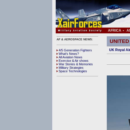
AFRICA
•
A
AF & AEROSPACE NEWS:
UNITED
UK Royal Ai
4/5 Generation Fighters
What's News?
All Aviation News
Exercise & Air shows
War Stories & Memories
Military Strategies
Space Technologies