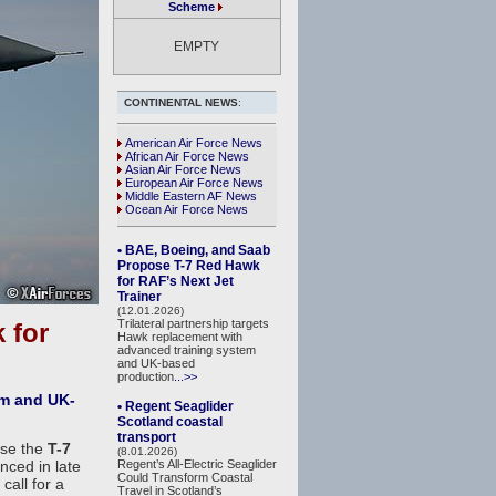
Scheme
EMPTY
CONTINENTAL NEWS
:
American Air Force News
African Air Force News
Asian Air Force News
European Air Force News
Middle Eastern AF News
Ocean Air Force News
• BAE, Boeing, and Saab
Propose T-7 Red Hawk
for RAF’s Next Jet
Trainer
(12.01.2026)
Trilateral partnership targets
 for
Hawk replacement with
advanced training system
and UK-based
production
...>>
em and UK-
• Regent Seaglider
Scotland coastal
transport
ose the
T-7
(8.01.2026)
unced in late
Regent’s All-Electric Seaglider
Could Transform Coastal
call for a
Travel in Scotland’s