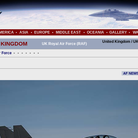
MERICA
•
ASIA
•
EUROPE
•
MIDDLE EAST
•
OCEANIA
•
GALLERY
•
WA
United Kingdom / UK
 KINGDOM
UK Royal Air Force (RAF)
r Force
•
•
•
•
•
•
•
AF NEW