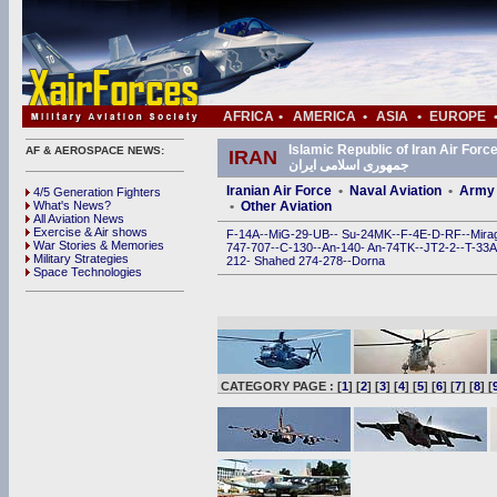
AFRICA
•
AMERICA
•
ASIA
•
EUROPE
Islamic Republic of Iran Air Force (IRIAF) • ی
AF & AEROSPACE NEWS:
IRAN
جمهوری اسلامی ایران
Iranian Air Force
•
Naval Aviation
•
Army 
4/5 Generation Fighters
What's News?
•
Other Aviation
All Aviation News
Exercise & Air shows
F-14A
--
MiG-29
-
UB
--
Su-24MK
--
F-4E
-
D
-
RF
--
Mira
War Stories & Memories
747
-
707
--
C-130
--
An-140
-
An-74TK
--
JT2-2
--
T-33A
Military Strategies
212
-
Shahed 274
-
278
--
Dorna
Space Technologies
CATEGORY PAGE : [
1
] [
2
] [
3
] [
4
] [
5
] [
6
] [
7
] [
8
] [