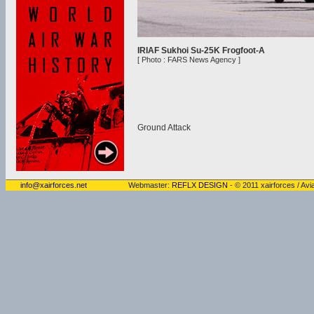
IRIAF Sukhoi Su-25K Frogfoot-A
[ Photo : FARS News Agency ]
Ground Attack
info@xairforces.net
Webmaster:
REFLX DESIGN
- © 2011 xairforces / Avia