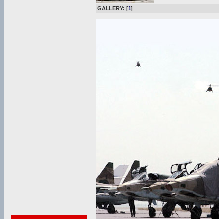
GALLERY: [
1
]