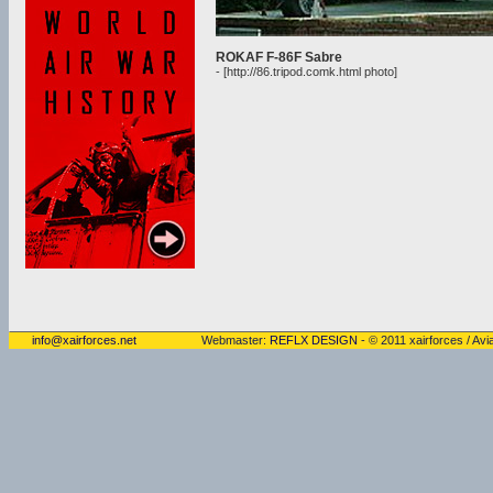
ROKAF F-86F Sabre
- [http://86.tripod.comk.html photo]
info@xairforces.net
Webmaster:
REFLX DESIGN
- © 2011 xairforces / Avia