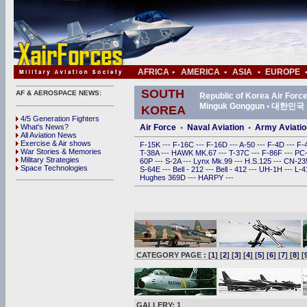
AFRICA
•
AMERICA
•
ASIA
•
EUROPE
SOUTH
AF & AEROSPACE NEWS:
Republic of Korea Air For
Minguk Gonggun • 대한
KOREA
4/5 Generation Fighters
What's News?
Air Force
•
Naval Aviation
•
Army Aviatio
All Aviation News
Exercise & Air shows
F-15K
---
F-16C
---
F-16D
---
A-50
---
F-4D
---
F-
War Stories & Memories
T-38A
---
HAWK MK.67
---
T-37C
---
F-86F
---
PC
Military Strategies
60P
---
S-2A
---
Lynx Mk.99
---
H.S.125
---
CN-2
Space Technologies
S-64E
---
Bell - 212
---
Bell - 412
---
UH-1H
---
L-
Hughes 369D
---
HARPY
---
CATEGORY PAGE : [
1
] [
2
] [
3
] [
4
] [
5
] [
6
] [
7
] [
8
] [
GALLERY: 1